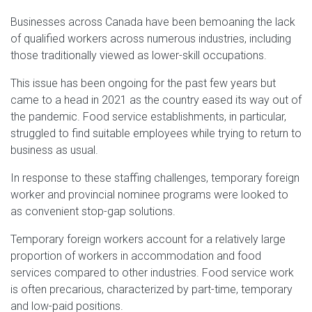
Businesses across Canada have been bemoaning the lack
of qualified workers across numerous industries, including
those traditionally viewed as lower-skill occupations.
This issue has been ongoing for the past few years but
came to a head in 2021 as the country eased its way out of
the pandemic. Food service establishments, in particular,
struggled to find suitable employees while trying to return to
business as usual.
In response to these staffing challenges, temporary foreign
worker and provincial nominee programs were looked to
as convenient stop-gap solutions.
Temporary foreign workers account for a relatively large
proportion of workers in accommodation and food
services compared to other industries. Food service work
is often precarious, characterized by part-time, temporary
and low-paid positions.