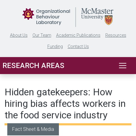
Skip to main content
About Us
Our Team
Academic Publications
Resources
Funding
Contact Us
RESEARCH AREAS
Hidden gatekeepers: How
hiring bias affects workers in
the food service industry
Fact Sheet & Media