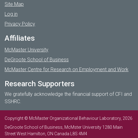
Site Map
Log in
Privacy Policy
Affiliates
McMaster University
DeGroote School of Business
McMaster Centre for Research on Employment and Work
Research Supporters
We gratefully acknowledge the financial support of CFI and
SSHRC.
Copyright © McMaster Organizational Behaviour Laboratory, 2026
DeGroote School of Business, McMster University 1280 Main
Street West Hamilton, ON Canada L8S 4M4