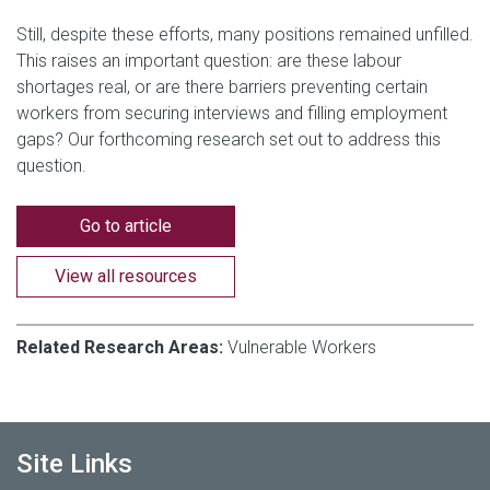
Still, despite these efforts, many positions remained unfilled.
This raises an important question: are these labour
shortages real, or are there barriers preventing certain
workers from securing interviews and filling employment
gaps? Our forthcoming research set out to address this
question.
Go to article
View all resources
Related Research Areas:
Vulnerable Workers
Site Links