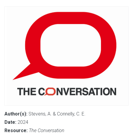
Author(s):
Stevens, A. & Connelly, C. E.
Date:
2024
Resource:
The Conversation