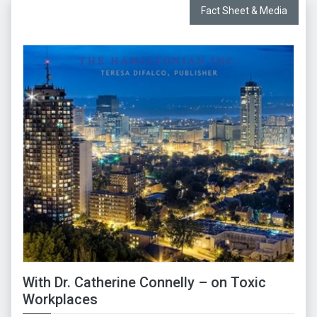
Fact Sheet & Media
With Dr. Catherine Connelly – on Toxic
Workplaces