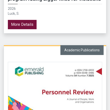
2026
Luck, S.
More Details
Academic Publications