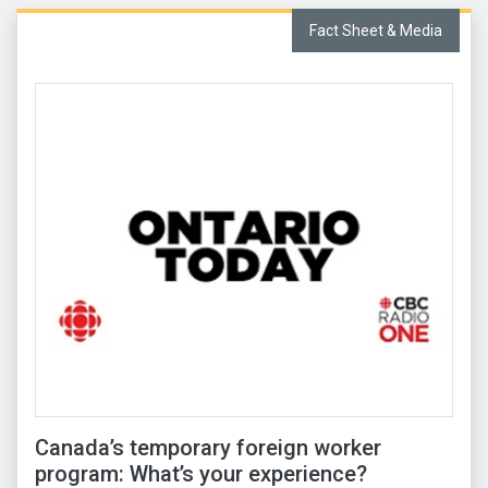
Fact Sheet & Media
Canada’s temporary foreign worker
program: What’s your experience?