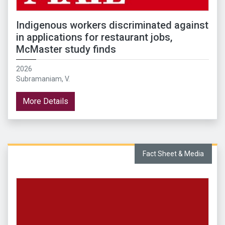
Indigenous workers discriminated against
in applications for restaurant jobs,
McMaster study finds
2026
Subramaniam, V.
More Details
Fact Sheet & Media