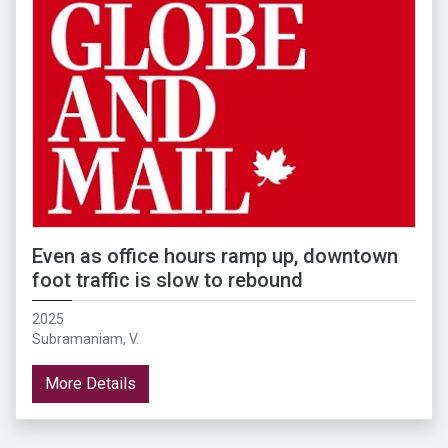
Even as office hours ramp up, downtown
foot traffic is slow to rebound
2025
Subramaniam, V.
More Details