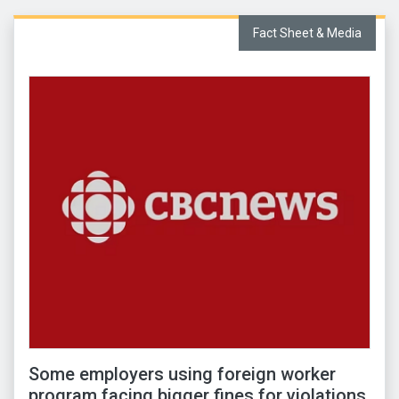
Fact Sheet & Media
Some employers using foreign worker
program facing bigger fines for violations