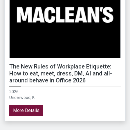
The New Rules of Workplace Etiquette:
How to eat, meet, dress, DM, AI and all-
around behave in Office 2026
2026
Underwood, K.
More Details