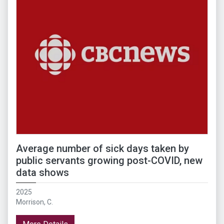
Average number of sick days taken by
public servants growing post-COVID, new
data shows
2025
Morrison, C.