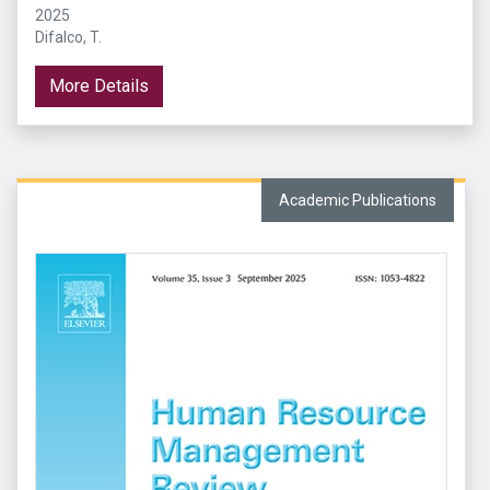
2025
Difalco, T.
More Details
Academic Publications