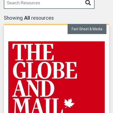
Enter your search query here
Showing
All
resources
Fact Sheet & Media