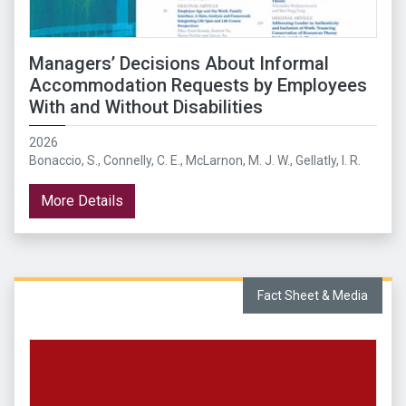
Managers’ Decisions About Informal
Accommodation Requests by Employees
With and Without Disabilities
2026
Bonaccio, S., Connelly, C. E., McLarnon, M. J. W., Gellatly, I. R.
More Details
Fact Sheet & Media