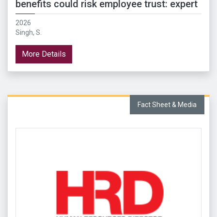
benefits could risk employee trust: expert
2026
Singh, S.
More Details
Fact Sheet & Media