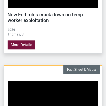
New Fed rules crack down on temp
worker exploitation
2026
Thomas, S.
More Details
Fact Sheet & Media