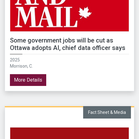
Some government jobs will be cut as
Ottawa adopts AI, chief data officer says
2025
Morrison, C.
More Details
Fact Sheet & Media