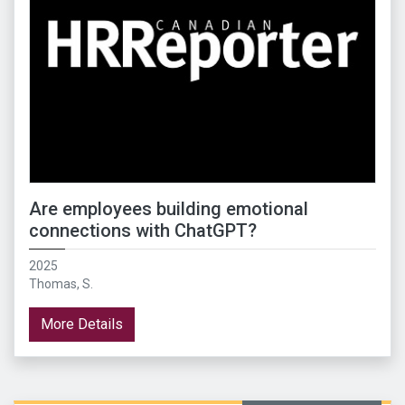
Are employees building emotional
connections with ChatGPT?
2025
Thomas, S.
More Details