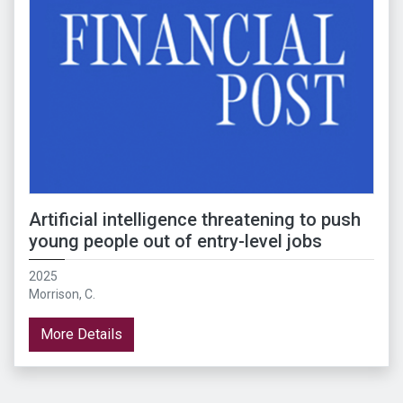
Artificial intelligence threatening to push
young people out of entry-level jobs
2025
Morrison, C.
More Details