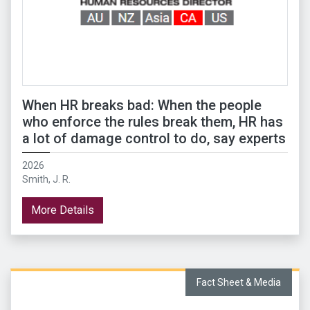
When HR breaks bad: When the people
who enforce the rules break them, HR has
a lot of damage control to do, say experts
2026
Smith, J. R.
More Details
Fact Sheet & Media