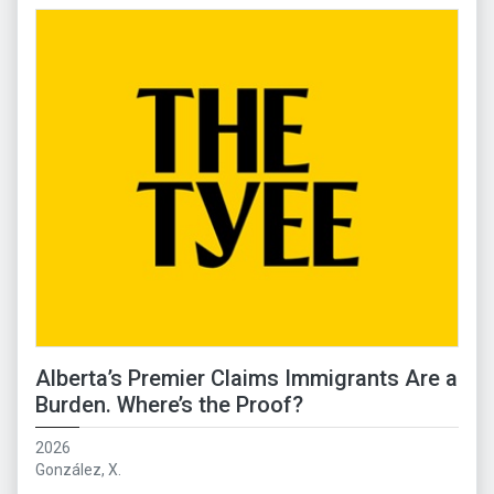
Alberta’s Premier Claims Immigrants Are a
Burden. Where’s the Proof?
2026
González, X.