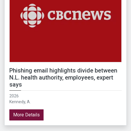
Phishing email highlights divide between
N.L. health authority, employees, expert
says
2026
Kennedy, A.
More Details