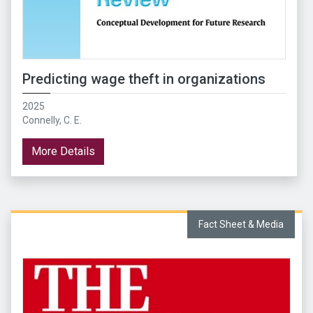
Predicting wage theft in organizations
2025
Connelly, C. E.
More Details
Fact Sheet & Media