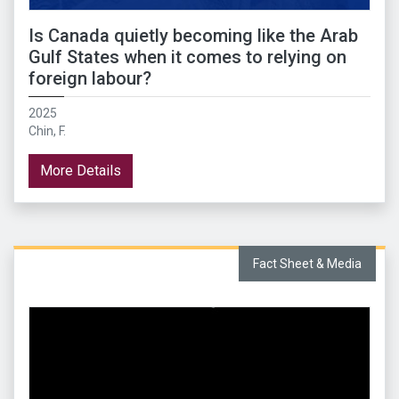
Is Canada quietly becoming like the Arab
Gulf States when it comes to relying on
foreign labour?
2025
Chin, F.
More Details
Fact Sheet & Media