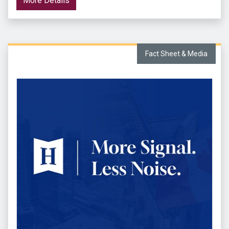
More Details
Fact Sheet & Media