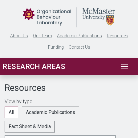
Skip to main content
About Us
Our Team
Academic Publications
Resources
Funding
Contact Us
RESEARCH AREAS
Resources
View by type
All
Academic Publications
Fact Sheet & Media