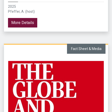
2025
Pfeffer, A. (host)
More Details
Fact Sheet & Media