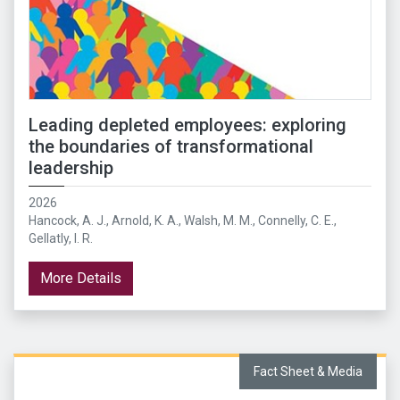
Leading depleted employees: exploring
the boundaries of transformational
leadership
2026
Hancock, A. J., Arnold, K. A., Walsh, M. M., Connelly, C. E.,
Gellatly, I. R.
More Details
Fact Sheet & Media