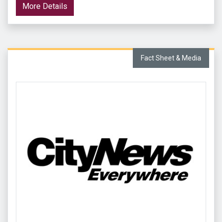
More Details
Fact Sheet & Media