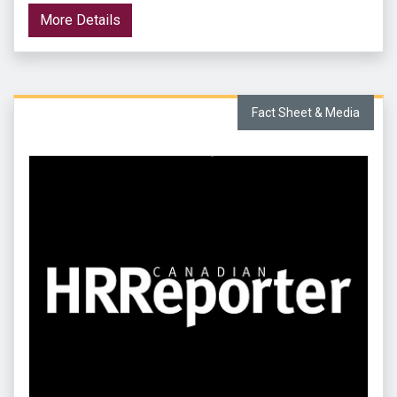
More Details
Fact Sheet & Media