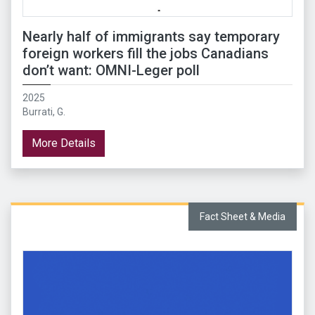
Nearly half of immigrants say temporary
foreign workers fill the jobs Canadians
don’t want: OMNI-Leger poll
2025
Burrati, G.
More Details
Fact Sheet & Media