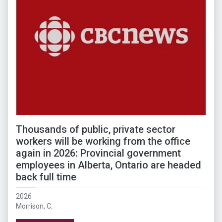
Thousands of public, private sector
workers will be working from the office
again in 2026: Provincial government
employees in Alberta, Ontario are headed
back full time
2026
Morrison, C.