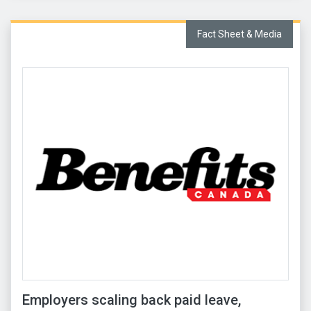
Fact Sheet & Media
Employers scaling back paid leave,