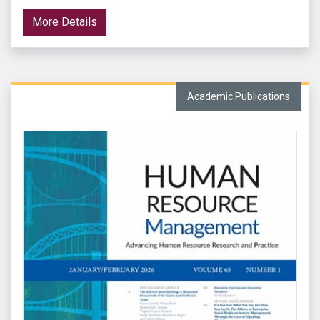
More Details
Academic Publications