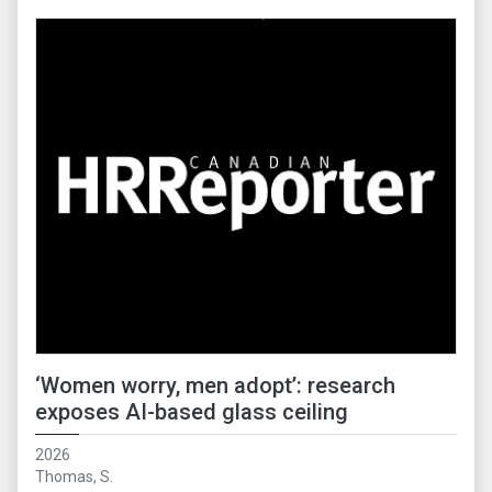
‘Women worry, men adopt’: research
exposes AI-based glass ceiling
2026
Thomas, S.