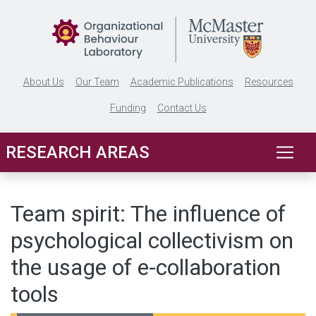
Skip to main content
About Us
Our Team
Academic Publications
Resources
Funding
Contact Us
RESEARCH AREAS
Team spirit: The influence of
psychological collectivism on
the usage of e-collaboration
tools