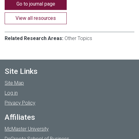
Go to journal page
View all resources
Related Research Areas:
Other Topics
Site Links
Site Map
Log in
Privacy Policy
Affiliates
McMaster University
DeGroote School of Business