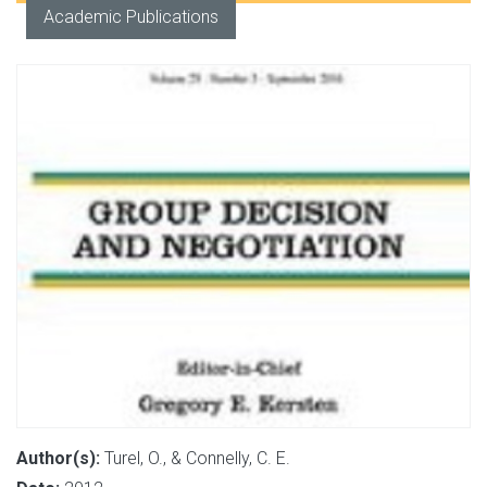
Academic Publications
Author(s):
Turel, O., & Connelly, C. E.