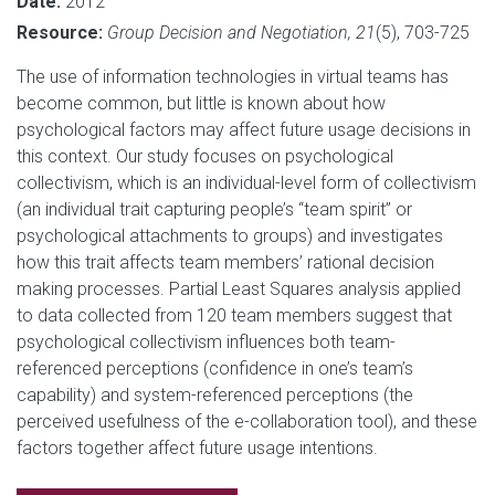
Date:
2012
Resource:
Group Decision and Negotiation, 21
(5), 703-725
The use of information technologies in virtual teams has
become common, but little is known about how
psychological factors may affect future usage decisions in
this context. Our study focuses on psychological
collectivism, which is an individual-level form of collectivism
(an individual trait capturing people’s “team spirit” or
psychological attachments to groups) and investigates
how this trait affects team members’ rational decision
making processes. Partial Least Squares analysis applied
to data collected from 120 team members suggest that
psychological collectivism influences both team-
referenced perceptions (confidence in one’s team’s
capability) and system-referenced perceptions (the
perceived usefulness of the e-collaboration tool), and these
factors together affect future usage intentions.