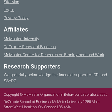
Site Map
Log in
Privacy Policy
Affiliates
McMaster University
DeGroote School of Business
McMaster Centre for Research on Employment and Work
Research Supporters
We gratefully acknowledge the financial support of CFI and
SSHRC.
Copyright © McMaster Organizational Behaviour Laboratory, 2026
DeGroote School of Business, McMster University 1280 Main
Street West Hamilton, ON Canada L8S 4M4