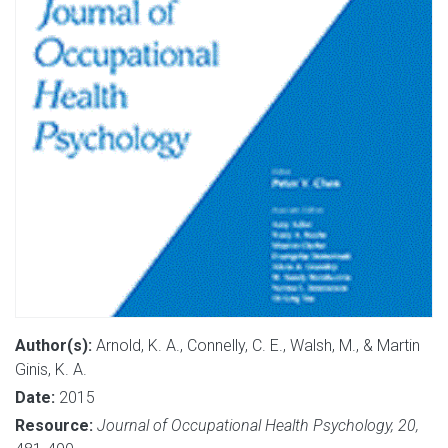
Author(s):
Arnold, K. A., Connelly, C. E., Walsh, M., & Martin
Ginis, K. A.
Date:
2015
Resource:
Journal of Occupational Health Psychology, 20,