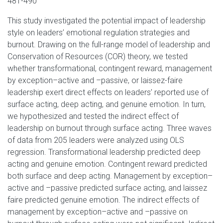
481-490
This study investigated the potential impact of leadership
style on leaders’ emotional regulation strategies and
burnout. Drawing on the full-range model of leadership and
Conservation of Resources (COR) theory, we tested
whether transformational, contingent reward, management
by exception–active and –passive, or laissez-faire
leadership exert direct effects on leaders’ reported use of
surface acting, deep acting, and genuine emotion. In turn,
we hypothesized and tested the indirect effect of
leadership on burnout through surface acting. Three waves
of data from 205 leaders were analyzed using OLS
regression. Transformational leadership predicted deep
acting and genuine emotion. Contingent reward predicted
both surface and deep acting. Management by exception–
active and –passive predicted surface acting, and laissez
faire predicted genuine emotion. The indirect effects of
management by exception–active and –passive on