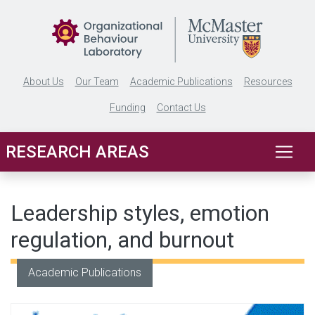
Skip to main content
About Us
Our Team
Academic Publications
Resources
Funding
Contact Us
RESEARCH AREAS
Leadership styles, emotion
regulation, and burnout
Academic Publications