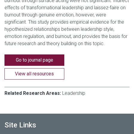
burnout through surface acting were not significant. Indirect
effects of transformational leadership and laissez-faire on
burnout through genuine emotion, however, were
significant. This study provides empirical evidence for the
hypothesized relationships between leadership style,
emotion regulation, and burnout, and provides the basis for
future research and theory building on this topic.
Go to journal page
View all resources
Related Research Areas:
Leadership
Site Links