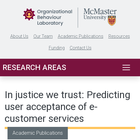
Skip to main content
About Us
Our Team
Academic Publications
Resources
Funding
Contact Us
RESEARCH AREAS
In justice we trust: Predicting
user acceptance of e-
customer services
Academic Publications