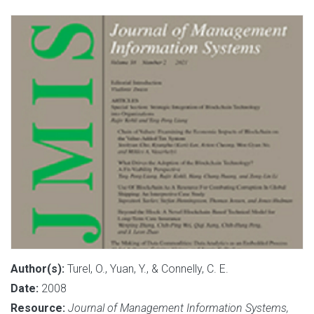
Author(s):
Turel, O., Yuan, Y., & Connelly, C. E.
Date:
2008
Resource:
Journal of Management Information Systems,