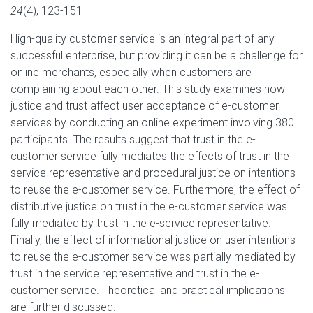
24
(4), 123-151
High-quality customer service is an integral part of any
successful enterprise, but providing it can be a challenge for
online merchants, especially when customers are
complaining about each other. This study examines how
justice and trust affect user acceptance of e-customer
services by conducting an online experiment involving 380
participants. The results suggest that trust in the e-
customer service fully mediates the effects of trust in the
service representative and procedural justice on intentions
to reuse the e-customer service. Furthermore, the effect of
distributive justice on trust in the e-customer service was
fully mediated by trust in the e-service representative.
Finally, the effect of informational justice on user intentions
to reuse the e-customer service was partially mediated by
trust in the service representative and trust in the e-
customer service. Theoretical and practical implications
are further discussed.