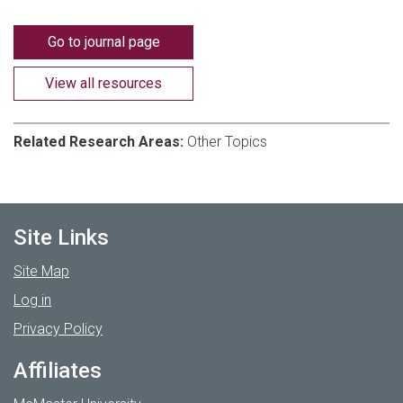
Go to journal page
View all resources
Related Research Areas:
Other Topics
Site Links
Site Map
Log in
Privacy Policy
Affiliates