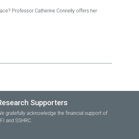
lace? Professor Catherine Connelly offers her
Research Supporters
e gratefully acknowledge the financial support of
FI and SSHRC.