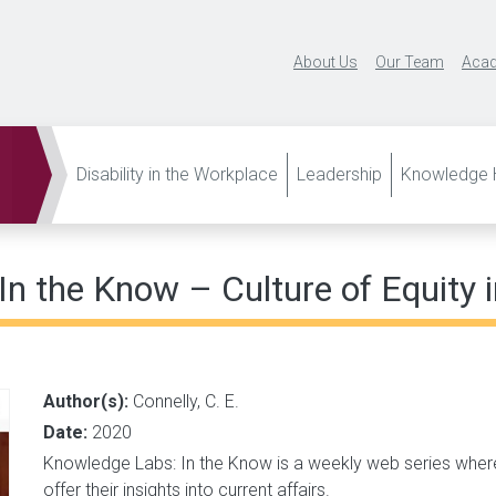
About Us
Our Team
Acad
Disability in the Workplace
Leadership
Knowledge H
n the Know – Culture of Equity 
Author(s):
Connelly, C. E.
Date:
2020
Knowledge Labs: In the Know is a weekly web series wher
offer their insights into current affairs.