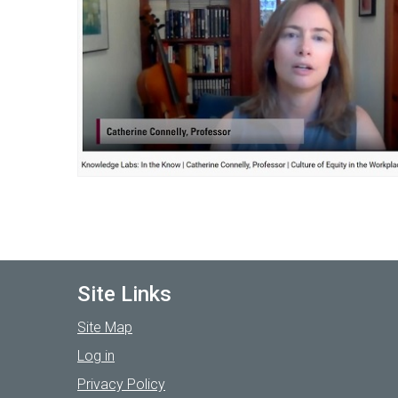
Site Links
Site Map
Log in
Privacy Policy