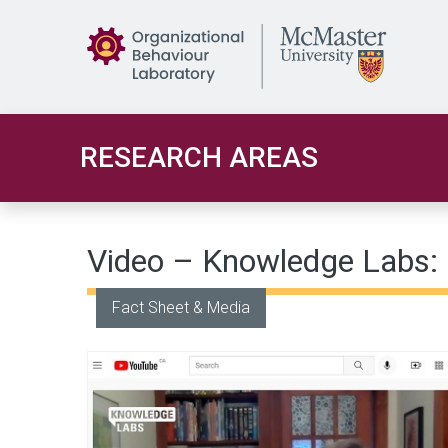
Skip to main content
RESEARCH AREAS
Video – Knowledge Labs: I
Fact Sheet & Media