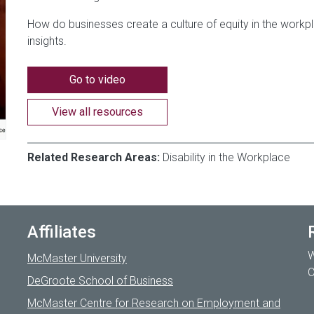
How do businesses create a culture of equity in the workp
insights.
Go to video
View all resources
Related Research Areas:
Disability in the Workplace
Affiliates
W
McMaster University
C
DeGroote School of Business
McMaster Centre for Research on Employment and