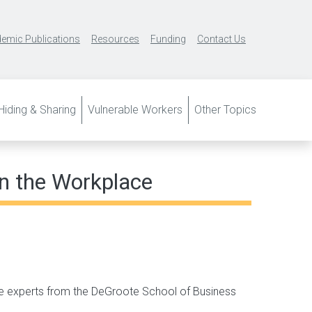
emic Publications
Resources
Funding
Contact Us
iding & Sharing
Vulnerable Workers
Other Topics
in the Workplace
e experts from the DeGroote School of Business