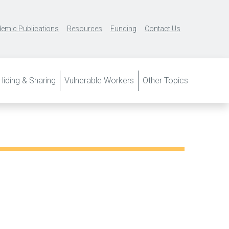
emic Publications
Resources
Funding
Contact Us
iding & Sharing
Vulnerable Workers
Other Topics