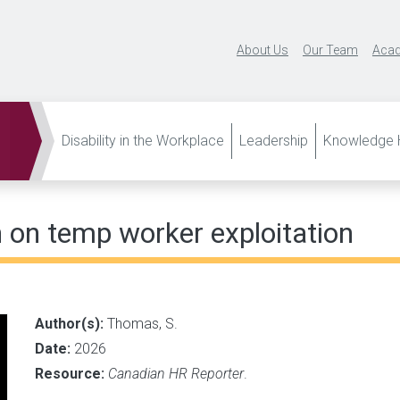
About Us
Our Team
Acad
Disability in the Workplace
Leadership
Knowledge H
 on temp worker exploitation
Author(s):
Thomas, S.
Date:
2026
Resource:
Canadian HR Reporter
.