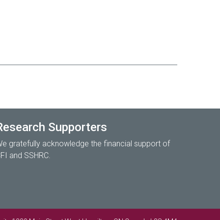
Research Supporters
e gratefully acknowledge the financial support of
FI and SSHRC.