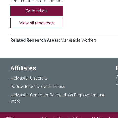
demand or transition periods.
Go to article
View all resources
Related Research Areas:
Vulnerable Workers
Affiliates
W
McMaster University
C
DeGroote School of Business
McMaster Centre for Research on Employment and
Work