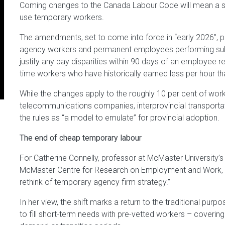
Coming changes to the Canada Labour Code will mean a sig
use temporary workers.
The amendments, set to come into force in “early 2026”, 
agency workers and permanent employees performing subs
justify any pay disparities within 90 days of an employee 
time workers who have historically earned less per hour tha
While the changes apply to the roughly 10 per cent of worker
telecommunications companies, interprovincial transporta
the rules as “a model to emulate” for provincial adoption.
The end of cheap temporary labour
For Catherine Connelly, professor at McMaster University’
McMaster Centre for Research on Employment and Work,
rethink of temporary agency firm strategy.”
In her view, the shift marks a return to the traditional pur
to fill short-term needs with pre-vetted workers – coveri