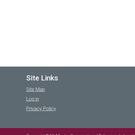
Site Links
Site Map
Log in
Privacy Policy