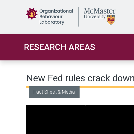
Skip to main content
RESEARCH AREAS
New Fed rules crack down
Fact Sheet & Media