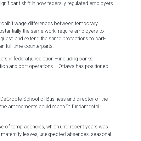
nificant shift in how federally regulated employers
prohibit wage differences between temporary
tantially the same work, require employers to
request, and extend the same protections to part-
n full-time counterparts.
s in federal jurisdiction – including banks,
tion and port operations – Ottawa has positioned
s DeGroote School of Business and director of the
 the amendments could mean “a fundamental
pose of temp agencies, which until recent years was
ng maternity leaves, unexpected absences, seasonal