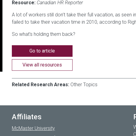
Resource:
Canadian HR Reporter
A lot of workers still don’t take their full vacation, as see
failed to take their vacation time in 2010, according to R
So what’s holding them back?
Go to article
View all resources
Related Research Areas:
Other Topics
Affiliates
W
McMaster University
C