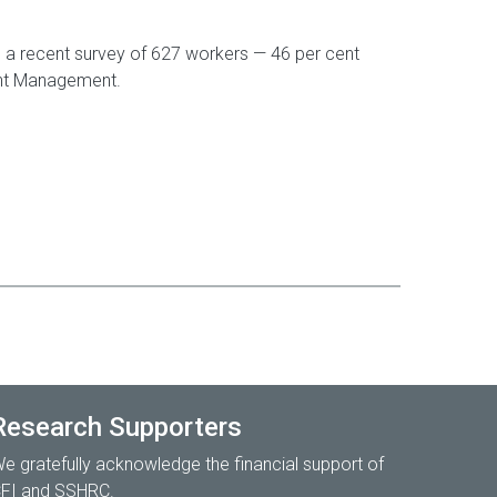
n in a recent survey of 627 workers — 46 per cent
ight Management.
Research Supporters
e gratefully acknowledge the financial support of
FI and SSHRC.