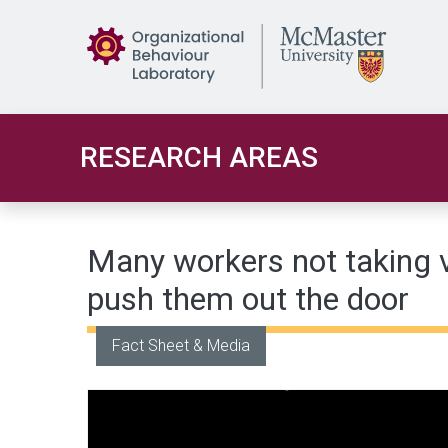
Skip to main content
RESEARCH AREAS
Many workers not taking 
push them out the door
Fact Sheet & Media