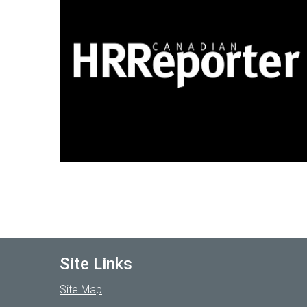
Site Links
Site Map