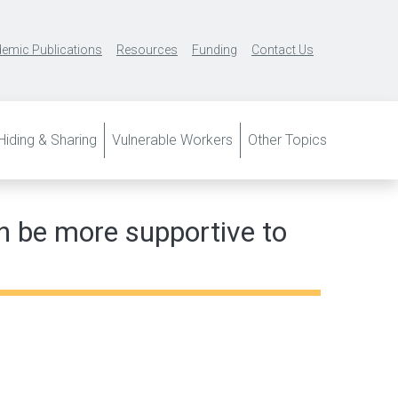
emic Publications
Resources
Funding
Contact Us
iding & Sharing
Vulnerable Workers
Other Topics
n be more supportive to