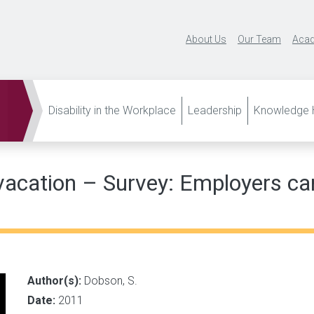
About Us
Our Team
Acad
Disability in the Workplace
Leadership
Knowledge H
vacation – Survey: Employers ca
Author(s):
Dobson, S.
Date:
2011