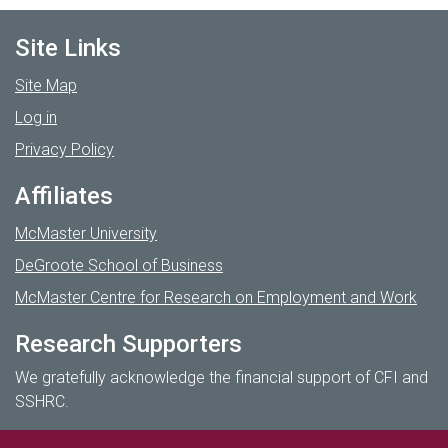
Site Links
Site Map
Log in
Privacy Policy
Affiliates
McMaster University
DeGroote School of Business
McMaster Centre for Research on Employment and Work
Research Supporters
We gratefully acknowledge the financial support of CFI and
SSHRC.