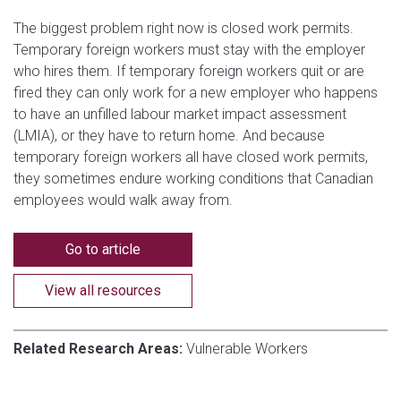
The biggest problem right now is closed work permits.
Temporary foreign workers must stay with the employer
who hires them. If temporary foreign workers quit or are
fired they can only work for a new employer who happens
to have an unfilled labour market impact assessment
(LMIA), or they have to return home. And because
temporary foreign workers all have closed work permits,
they sometimes endure working conditions that Canadian
employees would walk away from.
Go to article
View all resources
Related Research Areas:
Vulnerable Workers