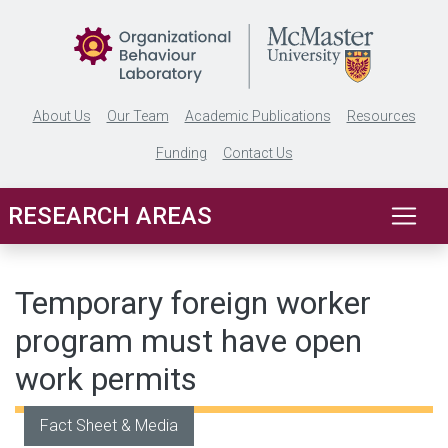
Skip to main content
About Us
Our Team
Academic Publications
Resources
Funding
Contact Us
RESEARCH AREAS
Temporary foreign worker
program must have open
work permits
Fact Sheet & Media