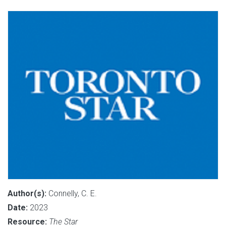
Author(s):
Connelly, C. E.
Date:
2023
Resource:
The Star