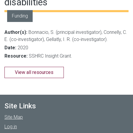
disabilities
Funding
Author(s):
Bonnacio, S. (principal investigator), Connelly, C.
E. (co-investigator), Gellatly, I. R. (co-investigator).
Date:
2020
Resource:
SSHRC Insight Grant.
View all resources
Site Links
Site Map
Log in