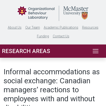
Skip to main content
About Us
Our Team
Academic Publications
Resources
Funding
Contact Us
RESEARCH AREAS
Informal accommodations as
social exchange: Canadian
managers’ reactions to
employees with and without